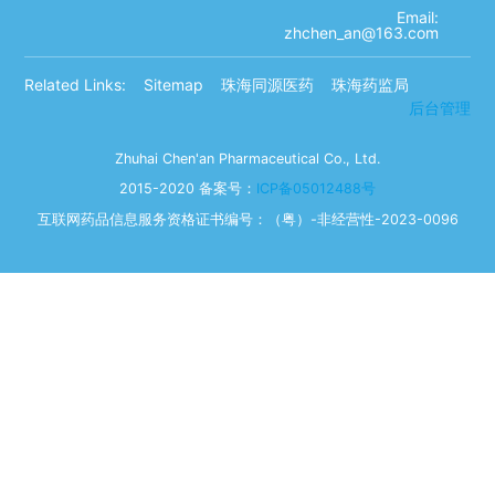
Email:
zhchen_an@163.com
Related Links:
Sitemap
珠海同源医药
珠海药监局
后台管理
Zhuhai Chen'an Pharmaceutical Co., Ltd.
2015-2020 备案号：
ICP备05012488号
互联网药品信息服务资格证书编号：（粤）-非经营性-2023-0096