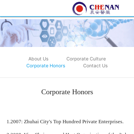
About Us
Corporate Culture
Corporate Honors
Contact Us
Corporate Honors
1.
2007
: Zhuhai City's Top Hundred Private Enterprises.