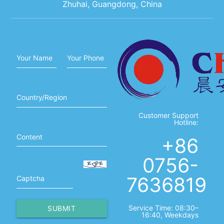
Zhuhai, Guangdong, China
Your Name
Your Phone
Country/Region
Customer Support
Hotline:
Content
+86
0756-
7636819
Captcha
Service Time: 08:30–
SUBMIT
16:40, Weekdays