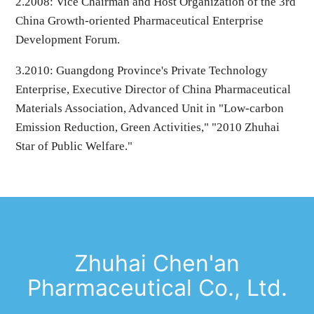
2.
2008
: Vice Chairman and Host Organization of the 3rd
China Growth-oriented Pharmaceutical Enterprise
Development Forum.
3.
2010
: Guangdong Province's Private Technology
Enterprise, Executive Director of China Pharmaceutical
Materials Association, Advanced Unit in "Low-carbon
Emission Reduction, Green Activities," "2010 Zhuhai
Star of Public Welfare."
Zhuhai Chen'an
Pharmaceutical Co., Ltd.